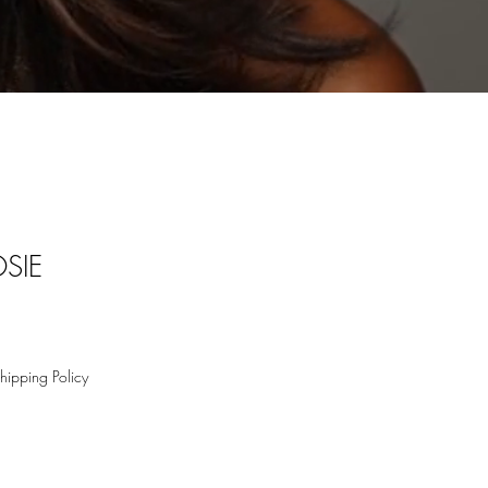
SIE
hipping Policy