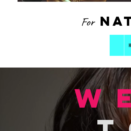
nat
For
H
w
t