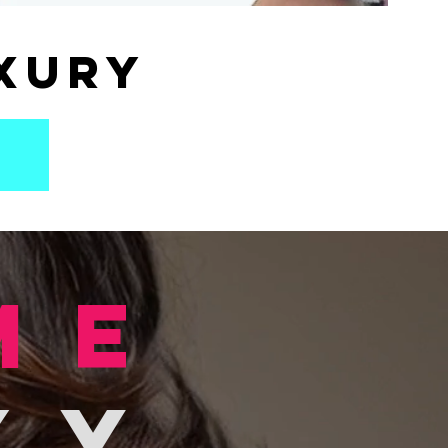
xury
me
xy