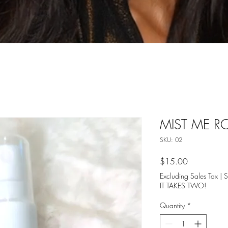
MIST ME RO
SKU: 02
Price
$15.00
Excluding Sales Tax
|
S
IT TAKES TWO!
Quantity
*