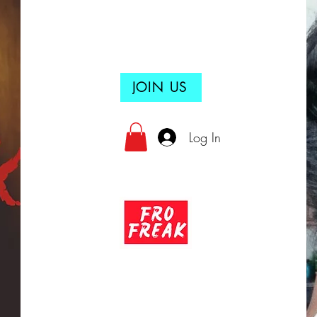
JOIN US
Log In