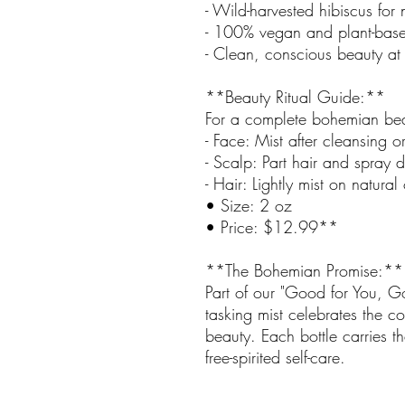
- Wild-harvested hibiscus for n
- 100% vegan and plant-base
- Clean, conscious beauty at i
**Beauty Ritual Guide:**
For a complete bohemian bea
- Face: Mist after cleansing o
- Scalp: Part hair and spray di
- Hair: Lightly mist on natural
• Size: 2 oz
• Price: $12.99**
**The Bohemian Promise:**
Part of our "Good for You, Goo
tasking mist celebrates the 
beauty. Each bottle carries t
free-spirited self-care.