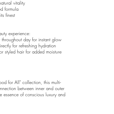
atural vitality
d formula
ts finest
uty experience:
r throughout day for instant glow
rectly for refreshing hydration
 or styled hair for added moisture
d for All" collection, this multi-
connection between inner and outer
he essence of conscious luxury and