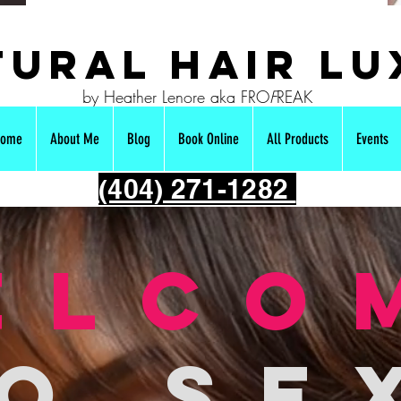
ural hair Lu
by Heather Lenore aka FRO
F
REAK
ome
About Me
Blog
Book Online
All Products
Events
(404) 271-1282
elco
o se