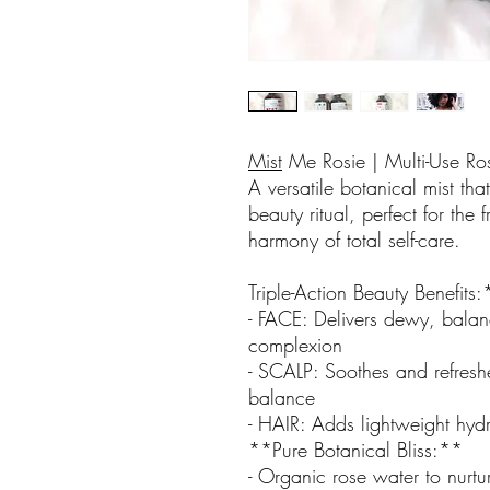
Mist
Me Rosie | Multi-Use Ro
A versatile botanical mist t
beauty ritual, perfect for the 
harmony of total self-care.
Triple-Action Beauty Benefits
- FACE: Delivers dewy, balan
complexion
- SCALP: Soothes and refresh
balance
- HAIR: Adds lightweight hydr
**Pure Botanical Bliss:**
- Organic rose water to nurtu