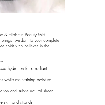
se & Hibiscus Beauty Mist
hat brings wisdom to your complete
free spirit who believes in the
:**
ced hydration for a radiant
es while maintaining moisture
ation and subtle natural sheen
re skin and strands