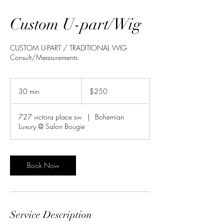
Custom U-part/Wig
CUSTOM U-PART / TRADITIONAL WIG
Consult/Measurements
250
US
30 min
3
$250
dollars
0
m
727 victora place sw
|
Bohemian
i
Luxury @ Salon Bougie
n
Book Now
Service Description