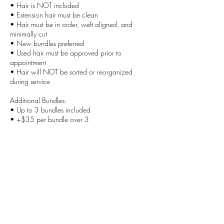
• Hair is NOT included
• Extension hair must be clean
• Hair must be in order, weft aligned, and
minimally cut
• New bundles preferred
• Used hair must be approved prior to
appointment
• Hair will NOT be sorted or reorganized
during service
Additional Bundles:
• Up to 3 bundles included
• +$35 per bundle over 3
Important:
Improperly prepared hair may result in delays,
additional fees, or rescheduling.
Best for:
Clients who want a custom-fit wig that looks
natural, feels secure, and is made specifically for
their head and styling preference.