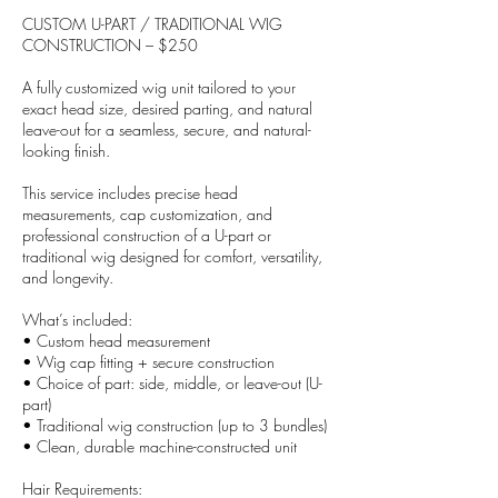
CUSTOM U-PART / TRADITIONAL WIG
CONSTRUCTION – $250
A fully customized wig unit tailored to your
exact head size, desired parting, and natural
leave-out for a seamless, secure, and natural-
looking finish.
This service includes precise head
measurements, cap customization, and
professional construction of a U-part or
traditional wig designed for comfort, versatility,
and longevity.
What’s included:
• Custom head measurement
• Wig cap fitting + secure construction
• Choice of part: side, middle, or leave-out (U-
part)
• Traditional wig construction (up to 3 bundles)
• Clean, durable machine-constructed unit
Hair Requirements: