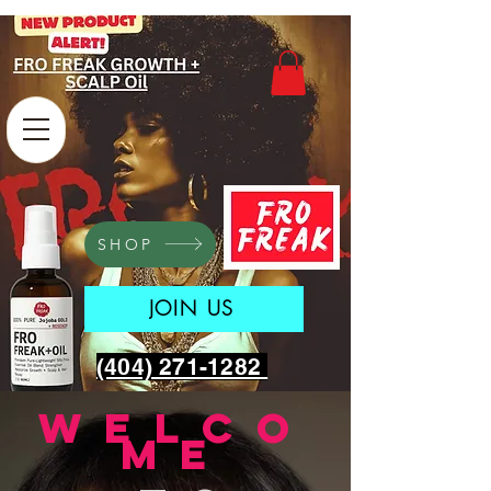
SHOP
JOIN US
(404) 271-1282
welco
me