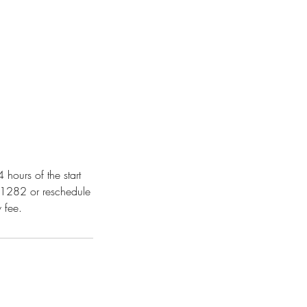
hours of the start
-1282 or reschedule
 fee.