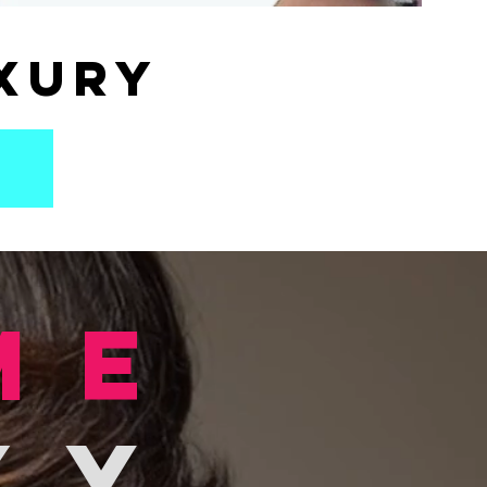
xury
me
xy