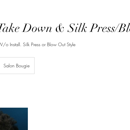
Take Down & Silk Press/B
o Install. Silk Press or Blow Out Style
Salon Bougie