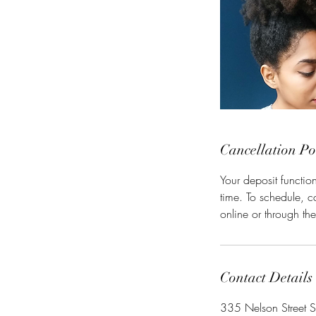
Cancellation Po
Your deposit functio
time. To schedule, 
online or through th
Contact Details
335 Nelson Street S