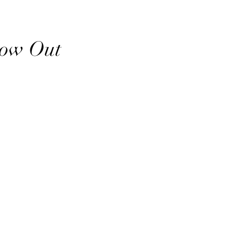
low Out