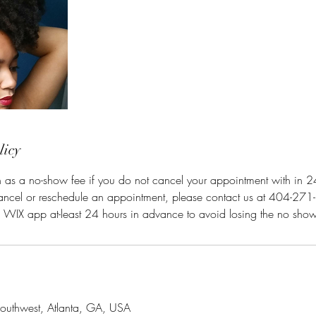
licy
n as a no-show fee if you do not cancel your appointment with in 24 
cancel or reschedule an appointment, please contact us at 404-271
e WIX app at-least 24 hours in advance to avoid losing the no show
outhwest, Atlanta, GA, USA