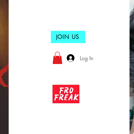
JOIN US
Log In