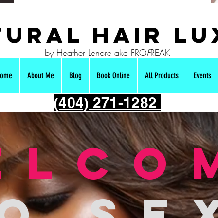
ural hair Lu
by Heather Lenore aka FRO
F
REAK
ome
About Me
Blog
Book Online
All Products
Events
(404) 271-1282
elco
o se