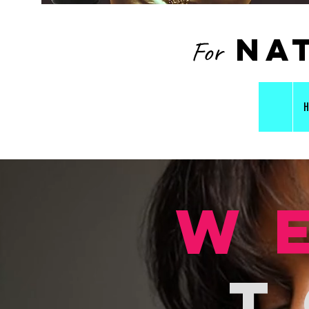
nat
For
H
w
t