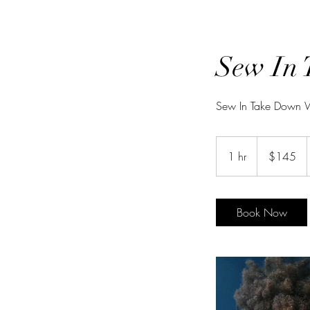
Sew In 
Sew In Take Down W/
145
US
1 hr
1
$145
dollars
h
Book Now